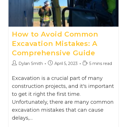
How to Avoid Common
Excavation Mistakes: A
Comprehensive Guide
Post
Post
Reading
Dylan Smith
April 5, 2023
5 mins read
author:
published:
time:
Excavation is a crucial part of many
construction projects, and it's important
to get it right the first time.
Unfortunately, there are many common
excavation mistakes that can cause
delays,…