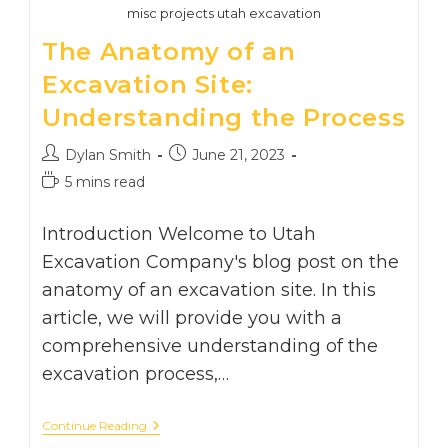
misc projects utah excavation
The Anatomy of an
Excavation Site:
Understanding the Process
Post
Post
Dylan Smith
June 21, 2023
author:
published:
Reading
5 mins read
time:
Introduction Welcome to Utah
Excavation Company's blog post on the
anatomy of an excavation site. In this
article, we will provide you with a
comprehensive understanding of the
excavation process,…
The
Continue Reading
Anatomy