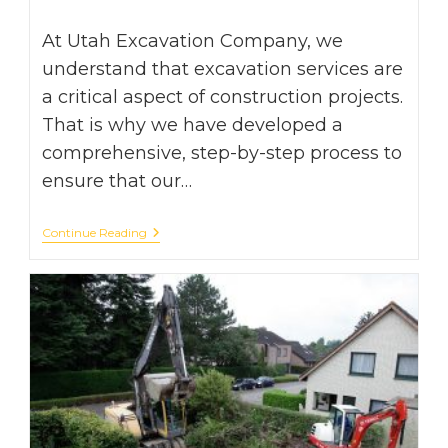
time:
At Utah Excavation Company, we
understand that excavation services are
a critical aspect of construction projects.
That is why we have developed a
comprehensive, step-by-step process to
ensure that our…
From
Continue Reading
Start
To
Finish:
The
Step-
By-
Step
Process
Of
Excavation
Services