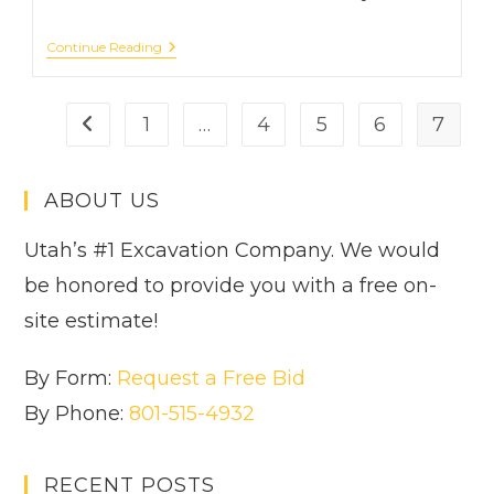
Avoiding
Continue Reading
Disaster:
The
Risks
Of
1
…
4
5
6
7
Go to the previous page
DIY
Excavation
And
Benefits
ABOUT US
Of
Hiring
A
Utah’s #1 Excavation Company. We would
Pro
be honored to provide you with a free on-
site estimate!
By Form:
Request a Free Bid
By Phone:
801-515-4932
RECENT POSTS