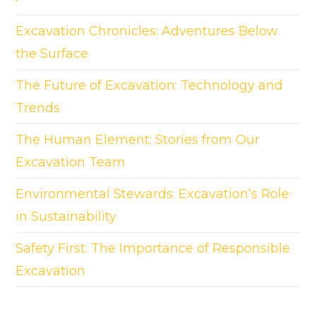
Excavation Chronicles: Adventures Below
the Surface
The Future of Excavation: Technology and
Trends
The Human Element: Stories from Our
Excavation Team
Environmental Stewards: Excavation’s Role
in Sustainability
Safety First: The Importance of Responsible
Excavation