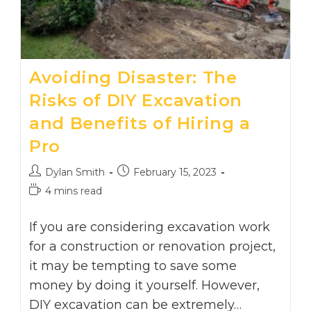
Avoiding Disaster: The
Risks of DIY Excavation
and Benefits of Hiring a
Pro
Post
Post
Dylan Smith
February 15, 2023
author:
published:
Reading
4 mins read
time:
If you are considering excavation work
for a construction or renovation project,
it may be tempting to save some
money by doing it yourself. However,
DIY excavation can be extremely…