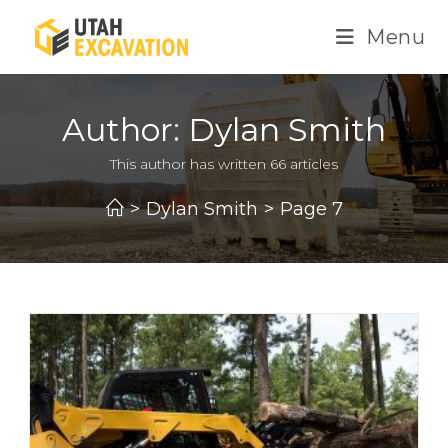
Skip
Menu
to
content
Author:
Dylan Smith
This author has written 66 articles
>
Dylan Smith
>
Page 7