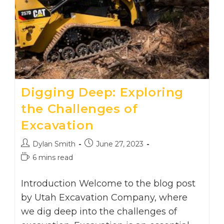
Digging Deep: Exploring
the Challenges of
Excavation
Post
Post
Dylan Smith
June 27, 2023
author:
published:
Reading
6 mins read
time:
Introduction Welcome to the blog post
by Utah Excavation Company, where
we dig deep into the challenges of