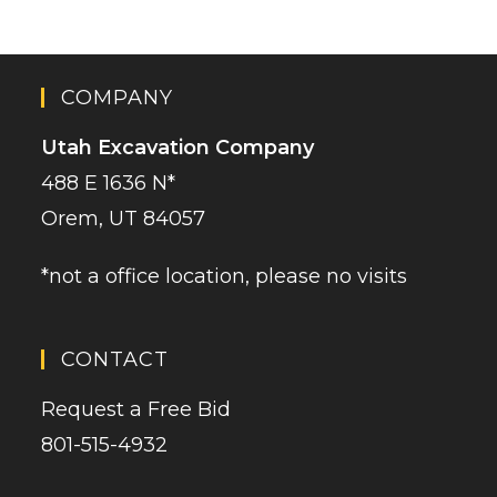
COMPANY
Utah Excavation Company
488 E 1636 N*
Orem, UT 84057
*not a office location, please no visits
CONTACT
Request a Free Bid
801-515-4932