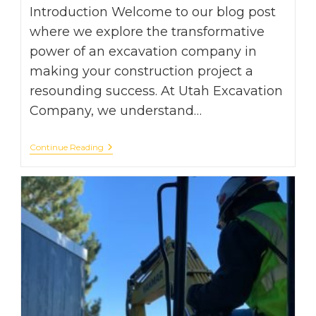
Introduction Welcome to our blog post
where we explore the transformative
power of an excavation company in
making your construction project a
resounding success. At Utah Excavation
Company, we understand…
From
Continue Reading
Ground
To
Glory:
How
An
Excavation
Company
Can
Transform
Your
Project