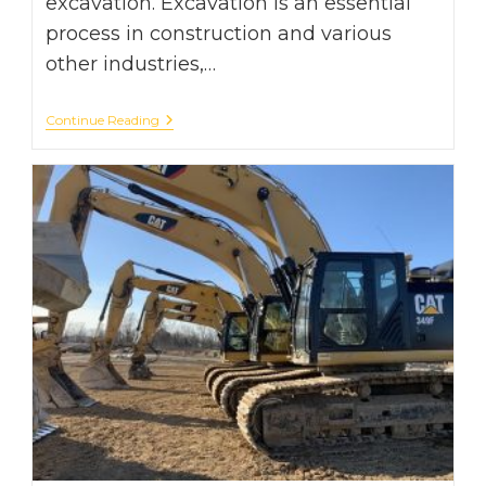
excavation. Excavation is an essential
process in construction and various
other industries,…
Digging
Continue Reading
Deep:
Exploring
The
Challenges
Of
Excavation