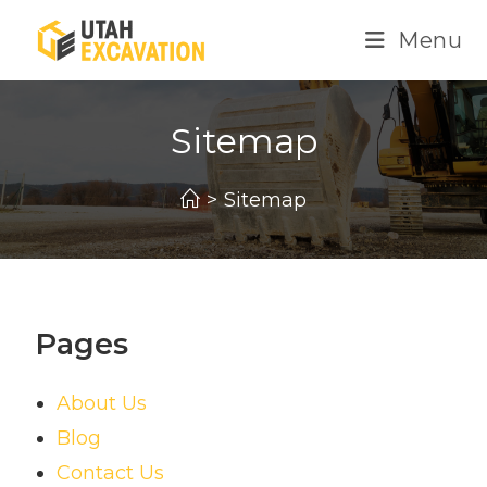
Menu
Sitemap
>
Sitemap
Pages
About Us
Blog
Contact Us