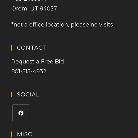
Orem, UT 84057
*not a office location, please no visits
CONTACT
Request a Free Bid
801-515-4932
SOCIAL
MISC.