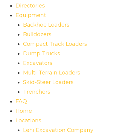
Directories
Equipment
Backhoe Loaders
Bulldozers
Compact Track Loaders
Dump Trucks
Excavators
Multi-Terrain Loaders
Skid-Steer Loaders
Trenchers
FAQ
Home
Locations
Lehi Excavation Company