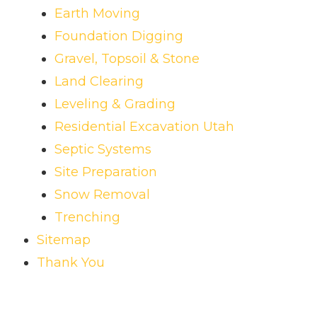
Earth Moving
Foundation Digging
Gravel, Topsoil & Stone
Land Clearing
Leveling & Grading
Residential Excavation Utah
Septic Systems
Site Preparation
Snow Removal
Trenching
Sitemap
Thank You