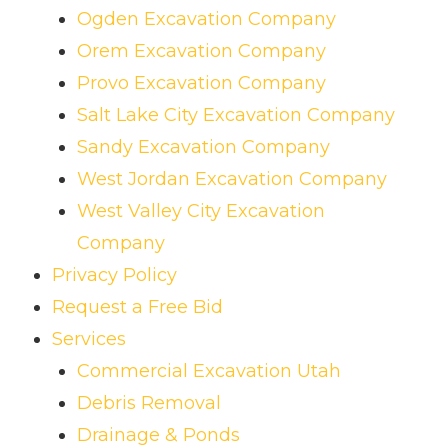
Ogden Excavation Company
Orem Excavation Company
Provo Excavation Company
Salt Lake City Excavation Company
Sandy Excavation Company
West Jordan Excavation Company
West Valley City Excavation
Company
Privacy Policy
Request a Free Bid
Services
Commercial Excavation Utah
Debris Removal
Drainage & Ponds