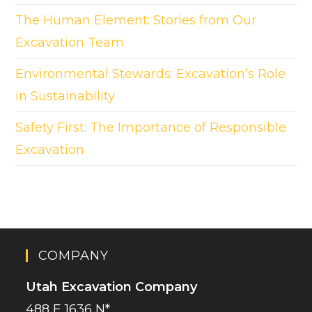
The Human Element: Stories from Our
Excavation Team
Environmental Stewards: Excavation’s Role
in Sustainability
Safety First: The Importance of Responsible
Excavation
COMPANY
Utah Excavation Company
488 E 1636 N*