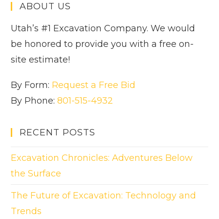
ABOUT US
Utah’s #1 Excavation Company. We would
be honored to provide you with a free on-
site estimate!
By Form:
Request a Free Bid
By Phone:
801-515-4932
RECENT POSTS
Excavation Chronicles: Adventures Below
the Surface
The Future of Excavation: Technology and
Trends