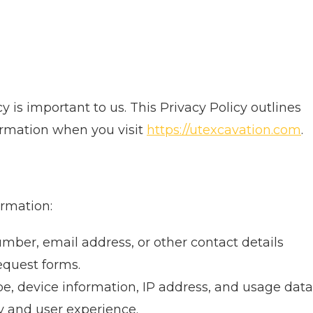
cy is important to us. This Privacy Policy outlines
ormation when you visit
https://utexcavation.com
.
ormation:
er, email address, or other contact details
equest forms.
e, device information, IP address, and usage data
y and user experience.