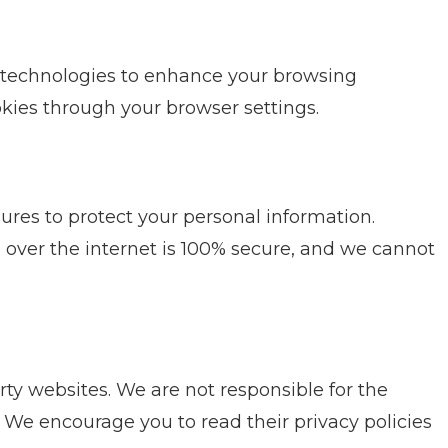
 technologies to enhance your browsing
kies through your browser settings.
es to protect your personal information.
over the internet is 100% secure, and we cannot
rty websites. We are not responsible for the
s. We encourage you to read their privacy policies