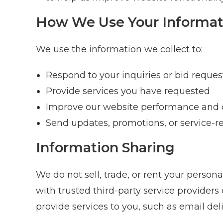
How We Use Your Informat
We use the information we collect to:
Respond to your inquiries or bid reques
Provide services you have requested
Improve our website performance and 
Send updates, promotions, or service-re
Information Sharing
We do not sell, trade, or rent your person
with trusted third-party service providers
provide services to you, such as email deli