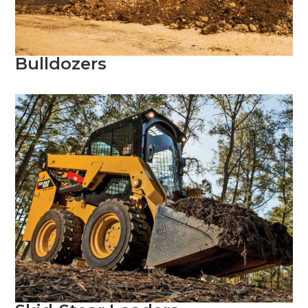
Bulldozers