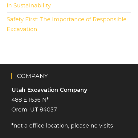
in Sustainability
Safety First: The Importance of Responsible
Excavation
COMPANY
Utah Excavation Company
488 E 1636 N*
Orem, UT 84057
*not a office location, please no visits