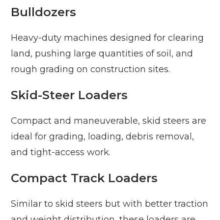
Bulldozers
Heavy-duty machines designed for clearing
land, pushing large quantities of soil, and
rough grading on construction sites.
Skid-Steer Loaders
Compact and maneuverable, skid steers are
ideal for grading, loading, debris removal,
and tight-access work.
Compact Track Loaders
Similar to skid steers but with better traction
and weight distribution, these loaders are