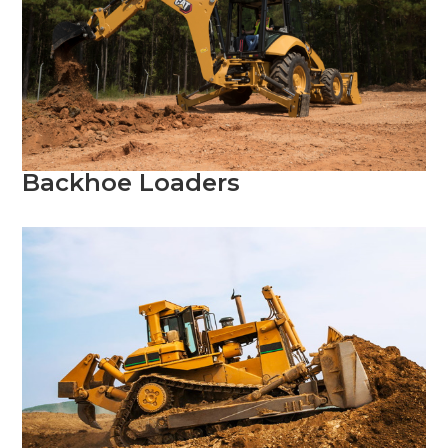
Backhoe Loaders