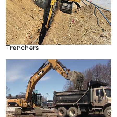
Trenchers