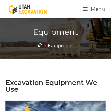
Menu
Equipment
>
Equipment
Excavation Equipment We
Use