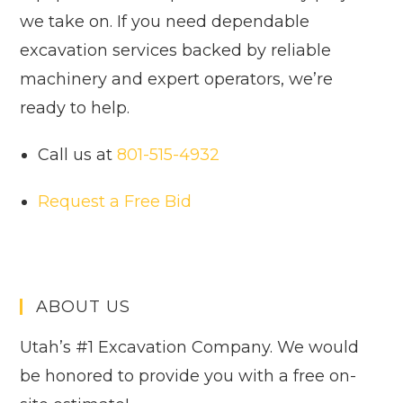
we take on. If you need dependable
excavation services backed by reliable
machinery and expert operators, we’re
ready to help.
Call us at
801-515-4932
Request a Free Bid
ABOUT US
Utah’s #1 Excavation Company. We would
be honored to provide you with a free on-