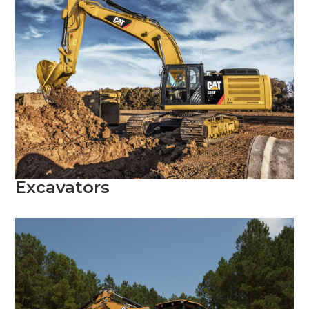
Excavators