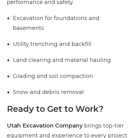
performance and safety.
Excavation for foundations and
basements
Utility trenching and backfill
Land clearing and material hauling
Grading and soil compaction
Snow and debris removal
Ready to Get to Work?
Utah Excavation Company
brings top-tier
equipment and experience to every project