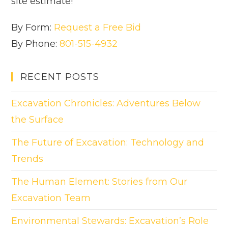
site estimate!
By Form:
Request a Free Bid
By Phone:
801-515-4932
RECENT POSTS
Excavation Chronicles: Adventures Below
the Surface
The Future of Excavation: Technology and
Trends
The Human Element: Stories from Our
Excavation Team
Environmental Stewards: Excavation’s Role