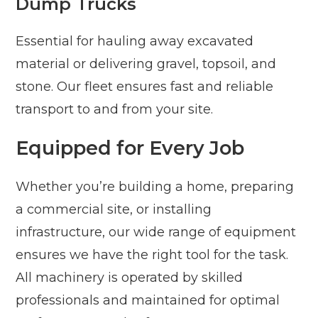
Dump Trucks
Essential for hauling away excavated
material or delivering gravel, topsoil, and
stone. Our fleet ensures fast and reliable
transport to and from your site.
Equipped for Every Job
Whether you’re building a home, preparing
a commercial site, or installing
infrastructure, our wide range of equipment
ensures we have the right tool for the task.
All machinery is operated by skilled
professionals and maintained for optimal