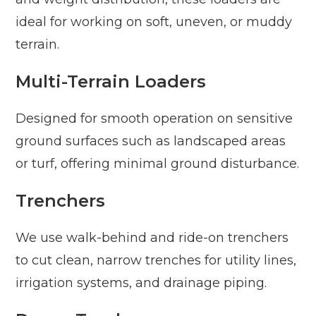
ideal for working on soft, uneven, or muddy
terrain.
Multi-Terrain Loaders
Designed for smooth operation on sensitive
ground surfaces such as landscaped areas
or turf, offering minimal ground disturbance.
Trenchers
We use walk-behind and ride-on trenchers
to cut clean, narrow trenches for utility lines,
irrigation systems, and drainage piping.