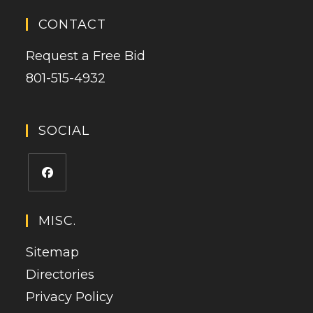
CONTACT
Request a Free Bid
801-515-4932
SOCIAL
MISC.
Sitemap
Directories
Privacy Policy