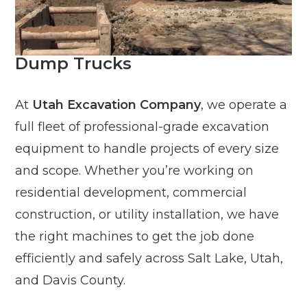
Dump Trucks
At
Utah Excavation Company
, we operate a
full fleet of professional-grade excavation
equipment to handle projects of every size
and scope. Whether you’re working on
residential development, commercial
construction, or utility installation, we have
the right machines to get the job done
efficiently and safely across Salt Lake, Utah,
and Davis County.