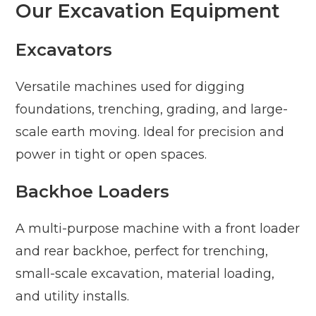
Our Excavation Equipment
Excavators
Versatile machines used for digging
foundations, trenching, grading, and large-
scale earth moving. Ideal for precision and
power in tight or open spaces.
Backhoe Loaders
A multi-purpose machine with a front loader
and rear backhoe, perfect for trenching,
small-scale excavation, material loading,
and utility installs.