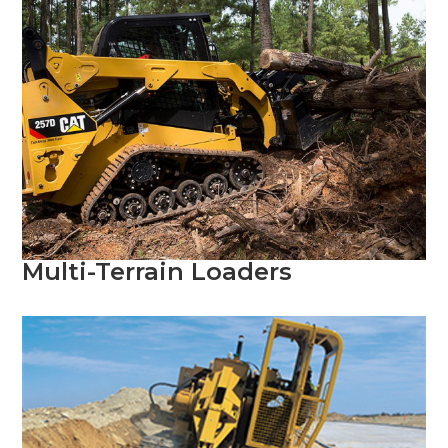
Multi-Terrain Loaders