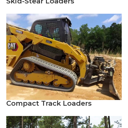
Skid-Stear Loaders
Compact Track Loaders