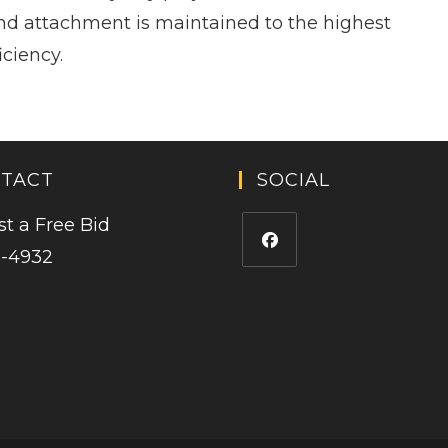
nd attachment is maintained to the highest
iciency.
TACT
SOCIAL
t a Free Bid
5-4932
Opens
in
a
new
tab