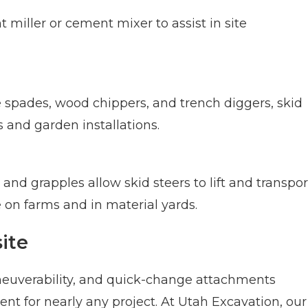
 miller or cement mixer to assist in site
 spades, wood chippers, and trench diggers, skid
 and garden installations.
 and grapples allow skid steers to lift and transpor
on farms and in material yards.
ite
euverability, and quick-change attachments
nt for nearly any project. At Utah Excavation, our