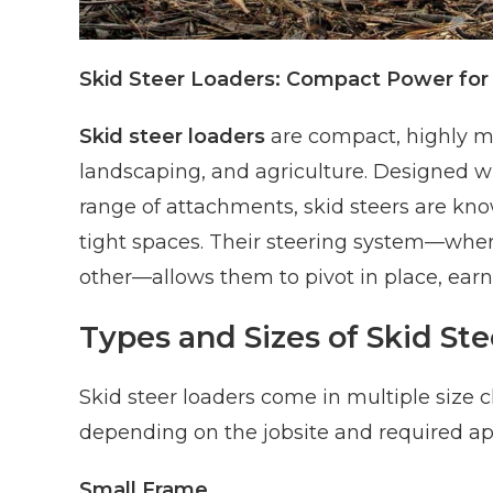
Skid Steer Loaders: Compact Power for D
Skid steer loaders
are compact, highly m
landscaping, and agriculture. Designed wi
range of attachments, skid steers are known
tight spaces. Their steering system—wher
other—allows them to pivot in place, earn
Types and Sizes of Skid St
Skid steer loaders come in multiple size 
depending on the jobsite and required app
Small Frame