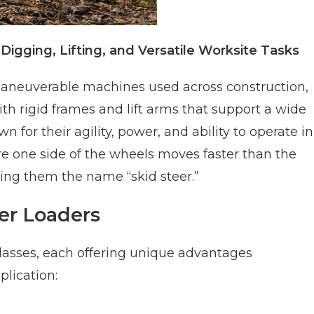
igging, Lifting, and Versatile Worksite Tasks
aneuverable machines used across construction,
th rigid frames and lift arms that support a wide
 for their agility, power, and ability to operate in
e one side of the wheels moves faster than the
ing them the name “skid steer.”
eer Loaders
classes, each offering unique advantages
lication: