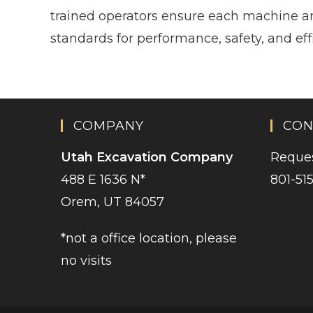
trained operators ensure each machine a
standards for performance, safety, and eff
COMPANY
CON
Utah Excavation Company
Reques
488 E 1636 N*
801-51
Orem, UT 84057
*not a office location, please
no visits