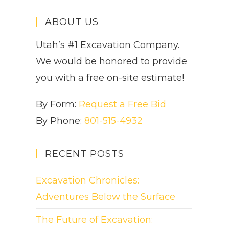
ABOUT US
Utah’s #1 Excavation Company.
We would be honored to provide
you with a free on-site estimate!
By Form:
Request a Free Bid
By Phone:
801-515-4932
RECENT POSTS
Excavation Chronicles:
Adventures Below the Surface
The Future of Excavation: