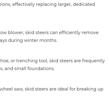
ions, effectively replacing larger, dedicated
now blower, skid steers can efficiently remove
ays during winter months.
e, or trenching tool, skid steers are frequently
ies, and small foundations.
r wheel saw, skid steers are ideal for breaking up