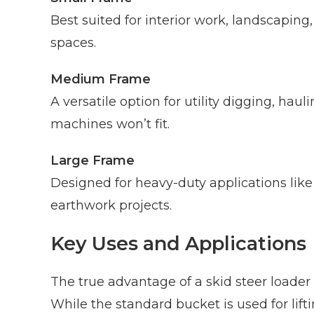
Best suited for interior work, landscaping
spaces.
Medium Frame
A versatile option for utility digging, hau
machines won’t fit.
Large Frame
Designed for heavy-duty applications lik
earthwork projects.
Key Uses and Applications
The true advantage of a skid steer loader 
While the standard bucket is used for lif