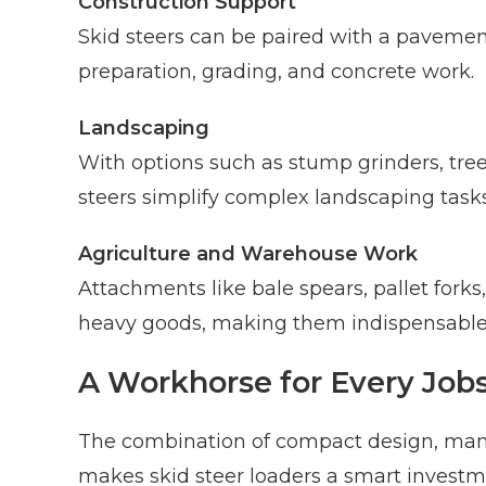
Construction Support
Skid steers can be paired with a pavement
preparation, grading, and concrete work.
Landscaping
With options such as stump grinders, tree
steers simplify complex landscaping tasks
Agriculture and Warehouse Work
Attachments like bale spears, pallet forks,
heavy goods, making them indispensable 
A Workhorse for Every Jobs
The combination of compact design, man
makes skid steer loaders a smart investme