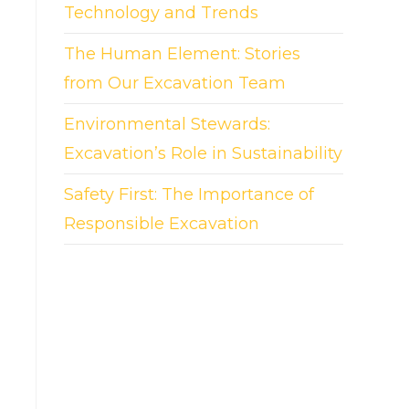
Technology and Trends
The Human Element: Stories
from Our Excavation Team
Environmental Stewards:
Excavation’s Role in Sustainability
Safety First: The Importance of
Responsible Excavation