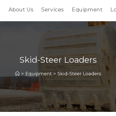
About Us
Services
Equipment
L
Skid-Steer Loaders
>
Equipment
>
Skid-Steer Loaders