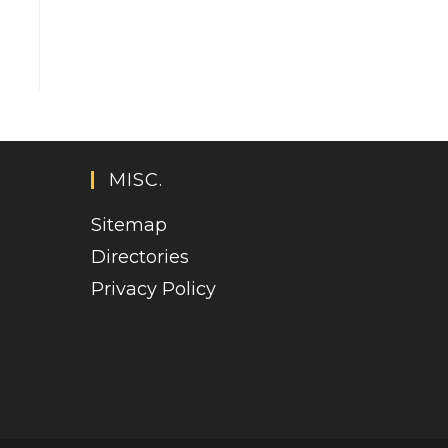
MISC.
Sitemap
Directories
Privacy Policy