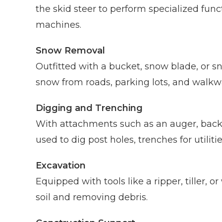
the skid steer to perform specialized funct
machines.
Snow Removal
Outfitted with a bucket, snow blade, or s
snow from roads, parking lots, and walkw
Digging and Trenching
With attachments such as an auger, backho
used to dig post holes, trenches for utilit
Excavation
Equipped with tools like a ripper, tiller, o
soil and removing debris.