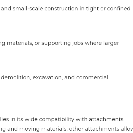
, and small-scale construction in tight or confined
ling materials, or supporting jobs where larger
e demolition, excavation, and commercial
lies in its wide compatibility with attachments.
ting and moving materials, other attachments allo