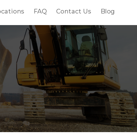
ocations
FAQ
Contact Us
Blog