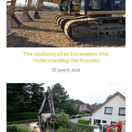
The Anatomy of an Excavation Site:
Understanding the Process
June 21, 2023