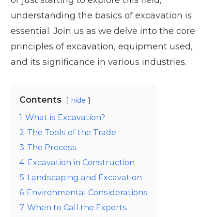
understanding the basics of excavation is
essential. Join us as we delve into the core
principles of excavation, equipment used,
and its significance in various industries.
Contents
hide
1
What is Excavation?
2
The Tools of the Trade
3
The Process
4
Excavation in Construction
5
Landscaping and Excavation
6
Environmental Considerations
7
When to Call the Experts