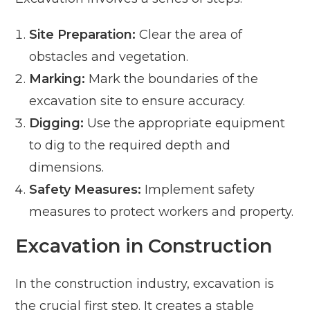
Site Preparation:
Clear the area of
obstacles and vegetation.
Marking:
Mark the boundaries of the
excavation site to ensure accuracy.
Digging:
Use the appropriate equipment
to dig to the required depth and
dimensions.
Safety Measures:
Implement safety
measures to protect workers and property.
Excavation in Construction
In the construction industry, excavation is
the crucial first step. It creates a stable