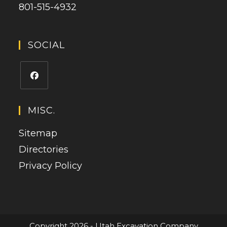
801-515-4932
SOCIAL
Opens
in
MISC.
a
Sitemap
new
tab
Directories
Privacy Policy
Copyright 2026 - Utah Excavation Company