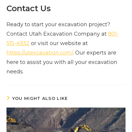
Contact Us
Ready to start your excavation project?
Contact Utah Excavation Company at
801-
515-4932
or visit our website at
https://utexcavation.com/
. Our experts are
here to assist you with all your excavation
needs.
YOU MIGHT ALSO LIKE