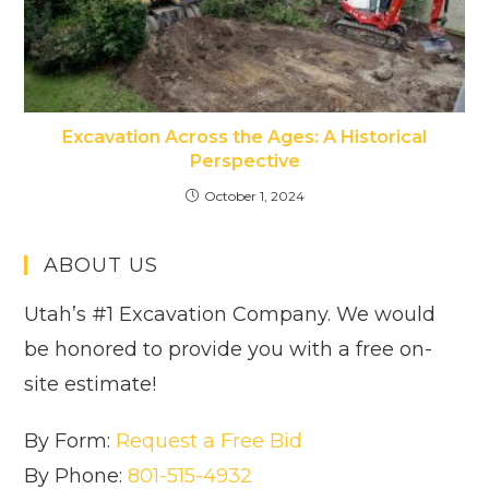
Excavation Across the Ages: A Historical
Perspective
October 1, 2024
ABOUT US
Utah’s #1 Excavation Company. We would
be honored to provide you with a free on-
site estimate!
By Form:
Request a Free Bid
By Phone:
801-515-4932