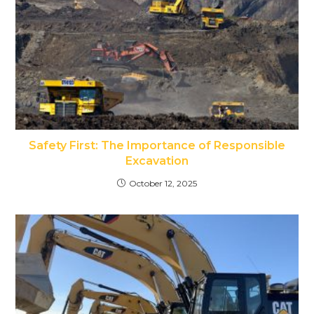
Safety First: The Importance of Responsible
Excavation
October 12, 2025