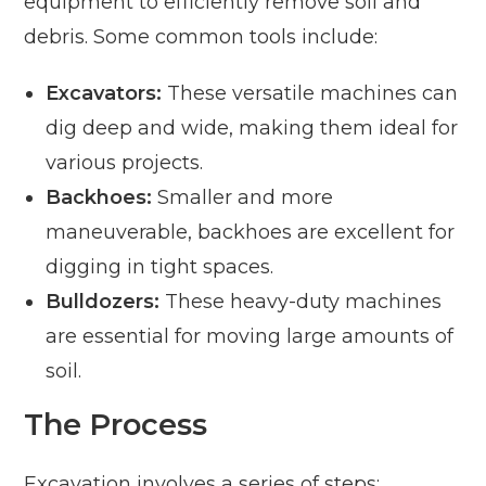
equipment to efficiently remove soil and
debris. Some common tools include:
Excavators:
These versatile machines can
dig deep and wide, making them ideal for
various projects.
Backhoes:
Smaller and more
maneuverable, backhoes are excellent for
digging in tight spaces.
Bulldozers:
These heavy-duty machines
are essential for moving large amounts of
soil.
The Process
Excavation involves a series of steps: