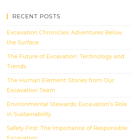
RECENT POSTS
Excavation Chronicles: Adventures Below
the Surface
The Future of Excavation: Technology and
Trends
The Human Element: Stories from Our
Excavation Team
Environmental Stewards: Excavation’s Role
in Sustainability
Safety First: The Importance of Responsible
Excavation