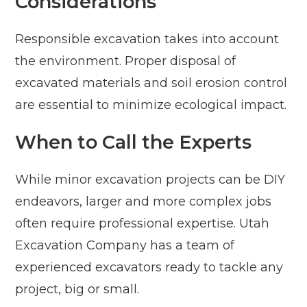
Considerations
Responsible excavation takes into account
the environment. Proper disposal of
excavated materials and soil erosion control
are essential to minimize ecological impact.
When to Call the Experts
While minor excavation projects can be DIY
endeavors, larger and more complex jobs
often require professional expertise. Utah
Excavation Company has a team of
experienced excavators ready to tackle any
project, big or small.