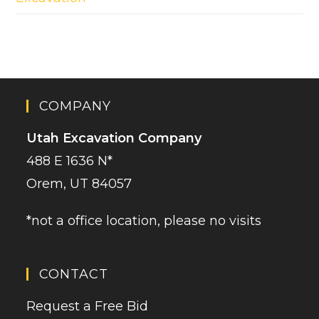
COMPANY
Utah Excavation Company
488 E 1636 N*
Orem, UT 84057
*not a office location, please no visits
CONTACT
Request a Free Bid