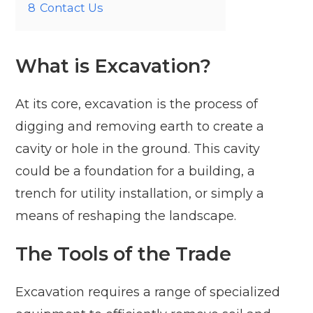
8
Contact Us
What is Excavation?
At its core, excavation is the process of
digging and removing earth to create a
cavity or hole in the ground. This cavity
could be a foundation for a building, a
trench for utility installation, or simply a
means of reshaping the landscape.
The Tools of the Trade
Excavation requires a range of specialized