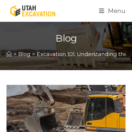
Skip
Menu
to
content
Blog
>
Blog
>
Excavation 101: Understanding the 