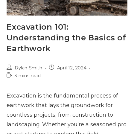
Excavation 101:
Understanding the Basics of
Earthwork
Post
Post
Dylan Smith
April 12, 2024
author:
published:
Reading
3 mins read
time:
Excavation is the fundamental process of
earthwork that lays the groundwork for
countless projects, from construction to
landscaping. Whether you’re a seasoned pro
or just starting to explore this field,