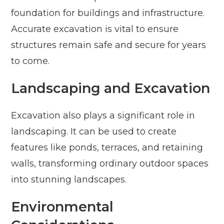
foundation for buildings and infrastructure.
Accurate excavation is vital to ensure
structures remain safe and secure for years
to come.
Landscaping and Excavation
Excavation also plays a significant role in
landscaping. It can be used to create
features like ponds, terraces, and retaining
walls, transforming ordinary outdoor spaces
into stunning landscapes.
Environmental