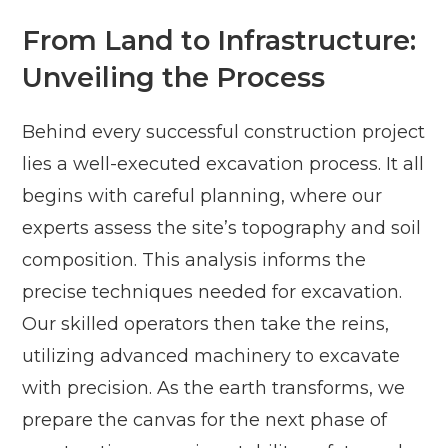
From Land to Infrastructure:
Unveiling the Process
Behind every successful construction project
lies a well-executed excavation process. It all
begins with careful planning, where our
experts assess the site’s topography and soil
composition. This analysis informs the
precise techniques needed for excavation.
Our skilled operators then take the reins,
utilizing advanced machinery to excavate
with precision. As the earth transforms, we
prepare the canvas for the next phase of