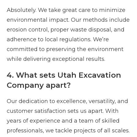
Absolutely. We take great care to minimize
environmental impact. Our methods include
erosion control, proper waste disposal, and
adherence to local regulations. We’re
committed to preserving the environment
while delivering exceptional results.
4. What sets Utah Excavation
Company apart?
Our dedication to excellence, versatility, and
customer satisfaction sets us apart. With
years of experience and a team of skilled
professionals, we tackle projects of all scales.