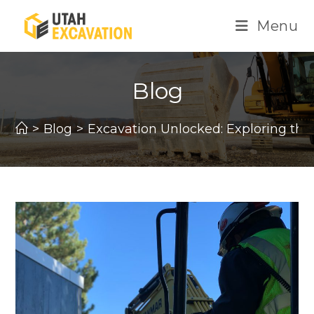
Skip
Menu
to
content
Blog
>
Blog
>
Excavation Unlocked: Exploring the V