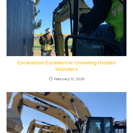
Excavation Excellence: Unveiling Hidden
Wonders
February 12, 2025