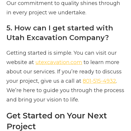
Our commitment to quality shines through
in every project we undertake.
5. How can I get started with
Utah Excavation Company?
Getting started is simple. You can visit our
website at
utexcavation.com
to learn more
about our services. If you’re ready to discuss
your project, give us a call at
801-515-4932
.
We’re here to guide you through the process
and bring your vision to life.
Get Started on Your Next
Project