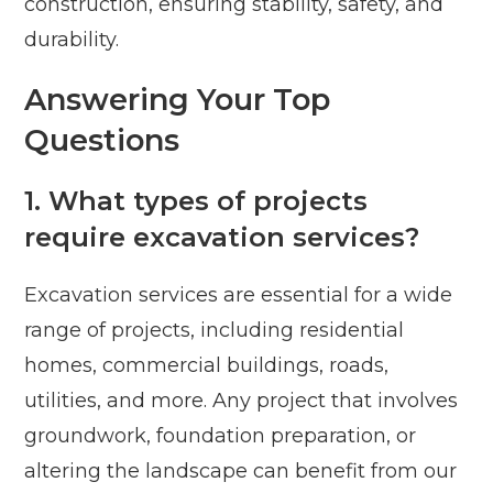
construction, ensuring stability, safety, and
durability.
Answering Your Top
Questions
1. What types of projects
require excavation services?
Excavation services are essential for a wide
range of projects, including residential
homes, commercial buildings, roads,
utilities, and more. Any project that involves
groundwork, foundation preparation, or
altering the landscape can benefit from our