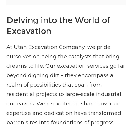
Delving into the World of
Excavation
At Utah Excavation Company, we pride
ourselves on being the catalysts that bring
dreams to life. Our excavation services go far
beyond digging dirt – they encompass a
realm of possibilities that span from
residential projects to large-scale industrial
endeavors. We’re excited to share how our
expertise and dedication have transformed
barren sites into foundations of progress.