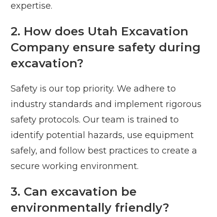
expertise.
2. How does Utah Excavation
Company ensure safety during
excavation?
Safety is our top priority. We adhere to
industry standards and implement rigorous
safety protocols. Our team is trained to
identify potential hazards, use equipment
safely, and follow best practices to create a
secure working environment.
3. Can excavation be
environmentally friendly?