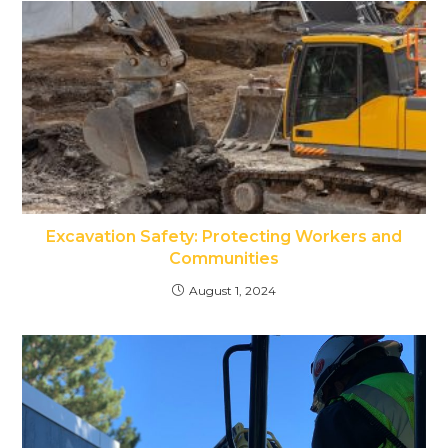
Excavation Safety: Protecting Workers and
Communities
August 1, 2024