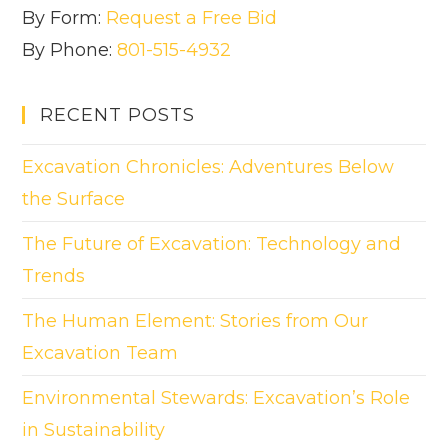
By Form:
Request a Free Bid
By Phone:
801-515-4932
RECENT POSTS
Excavation Chronicles: Adventures Below
the Surface
The Future of Excavation: Technology and
Trends
The Human Element: Stories from Our
Excavation Team
Environmental Stewards: Excavation’s Role
in Sustainability