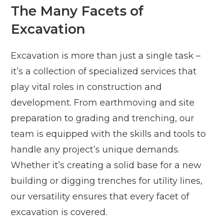
The Many Facets of
Excavation
Excavation is more than just a single task –
it’s a collection of specialized services that
play vital roles in construction and
development. From earthmoving and site
preparation to grading and trenching, our
team is equipped with the skills and tools to
handle any project’s unique demands.
Whether it’s creating a solid base for a new
building or digging trenches for utility lines,
our versatility ensures that every facet of
excavation is covered.