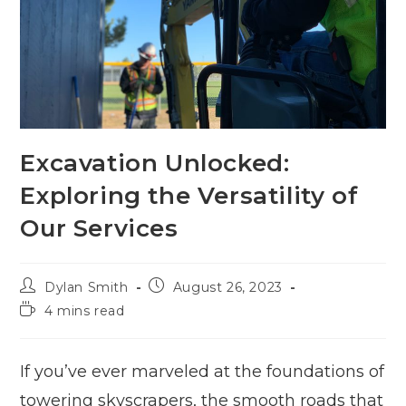
Excavation Unlocked:
Exploring the Versatility of
Our Services
Post
Post
Dylan Smith
August 26, 2023
author:
published:
Reading
4 mins read
time:
If you’ve ever marveled at the foundations of
towering skyscrapers, the smooth roads that