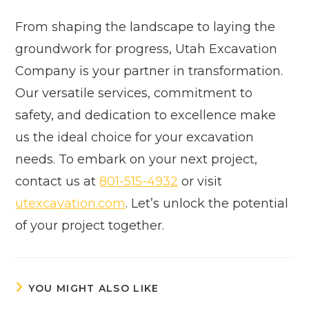
From shaping the landscape to laying the
groundwork for progress, Utah Excavation
Company is your partner in transformation.
Our versatile services, commitment to
safety, and dedication to excellence make
us the ideal choice for your excavation
needs. To embark on your next project,
contact us at
801-515-4932
or visit
utexcavation.com
. Let’s unlock the potential
of your project together.
YOU MIGHT ALSO LIKE