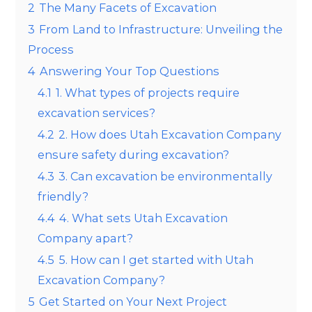
2
The Many Facets of Excavation
3
From Land to Infrastructure: Unveiling the
Process
4
Answering Your Top Questions
4.1
1. What types of projects require
excavation services?
4.2
2. How does Utah Excavation Company
ensure safety during excavation?
4.3
3. Can excavation be environmentally
friendly?
4.4
4. What sets Utah Excavation
Company apart?
4.5
5. How can I get started with Utah
Excavation Company?
5
Get Started on Your Next Project