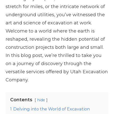
stretch for miles, or the intricate network of
underground utilities, you’ve witnessed the
art and science of excavation at work.
Welcome to a world where the earth is
reshaped, revealing the hidden potential of
construction projects both large and small.
In this blog post, we’re thrilled to take you
on a journey of discovery through the
versatile services offered by Utah Excavation
Company.
Contents
hide
1
Delving into the World of Excavation