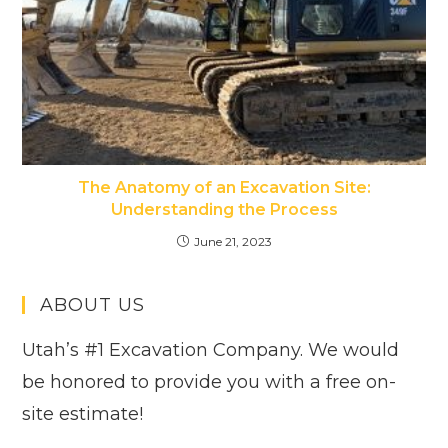
The Anatomy of an Excavation Site:
Understanding the Process
June 21, 2023
ABOUT US
Utah’s #1 Excavation Company. We would
be honored to provide you with a free on-
site estimate!