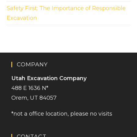
Safety First: The Importance of Responsible
Excavation
COMPANY
Utah Excavation Company
488 E 1636 N*
Orem, UT 84057
*not a office location, please no visits
CONTACT