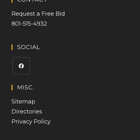
Request a Free Bid
801-515-4932
SOCIAL
Opens
in
MISC.
a
Sitemap
new
tab
Directories
Privacy Policy