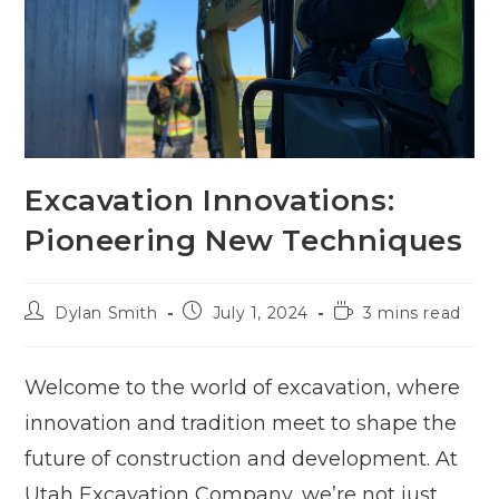
Excavation Innovations:
Pioneering New Techniques
Post
Post
Reading
Dylan Smith
July 1, 2024
3 mins read
author:
published:
time:
Welcome to the world of excavation, where
innovation and tradition meet to shape the
future of construction and development. At
Utah Excavation Company, we’re not just