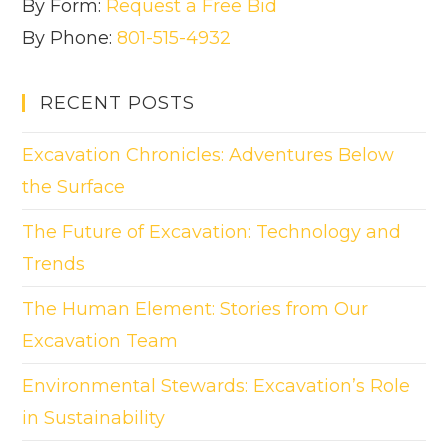
By Form:
Request a Free Bid
By Phone:
801-515-4932
RECENT POSTS
Excavation Chronicles: Adventures Below
the Surface
The Future of Excavation: Technology and
Trends
The Human Element: Stories from Our
Excavation Team
Environmental Stewards: Excavation’s Role
in Sustainability