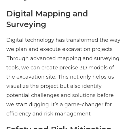
Digital Mapping and
Surveying
Digital technology has transformed the way
we plan and execute excavation projects.
Through advanced mapping and surveying
tools, we can create precise 3D models of
the excavation site. This not only helps us
visualize the project but also identify
potential challenges and solutions before
we start digging. It’s a game-changer for
efficiency and risk management.