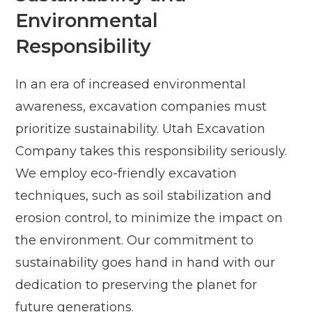
Environmental
Responsibility
In an era of increased environmental
awareness, excavation companies must
prioritize sustainability. Utah Excavation
Company takes this responsibility seriously.
We employ eco-friendly excavation
techniques, such as soil stabilization and
erosion control, to minimize the impact on
the environment. Our commitment to
sustainability goes hand in hand with our
dedication to preserving the planet for
future generations.