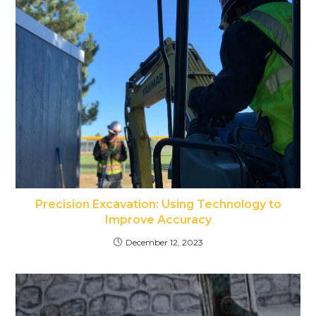
Precision Excavation: Using Technology to
Improve Accuracy
December 12, 2023