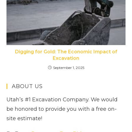
Digging for Gold: The Economic Impact of
Excavation
September 1, 2025
ABOUT US
Utah’s #1 Excavation Company. We would
be honored to provide you with a free on-
site estimate!