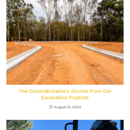
The Groundbreakers: Stories from Our
Excavation Projects
August 12, 2024