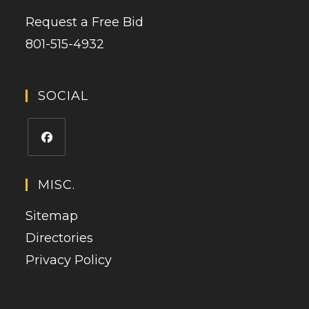
Request a Free Bid
801-515-4932
SOCIAL
Opens
in
MISC.
a
Sitemap
new
tab
Directories
Privacy Policy