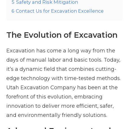
5
Safety and Risk Mitigation
6
Contact Us for Excavation Excellence
The Evolution of Excavation
Excavation has come a long way from the
days of manual labor and basic tools. Today,
it’s a dynamic field that combines cutting-
edge technology with time-tested methods.
Utah Excavation Company has been at the
forefront of this evolution, embracing
innovation to deliver more efficient, safer,
and environmentally friendly solutions.