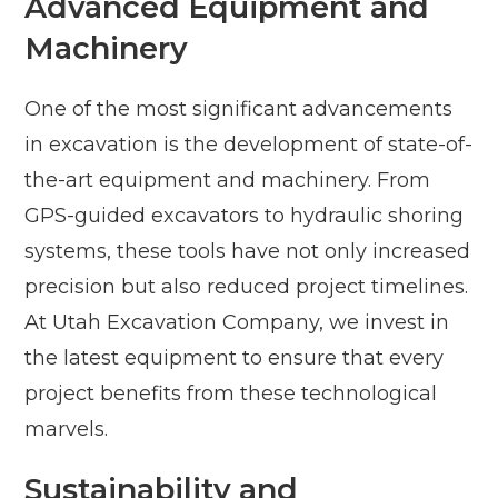
Advanced Equipment and
Machinery
One of the most significant advancements
in excavation is the development of state-of-
the-art equipment and machinery. From
GPS-guided excavators to hydraulic shoring
systems, these tools have not only increased
precision but also reduced project timelines.
At Utah Excavation Company, we invest in
the latest equipment to ensure that every
project benefits from these technological
marvels.
Sustainability and