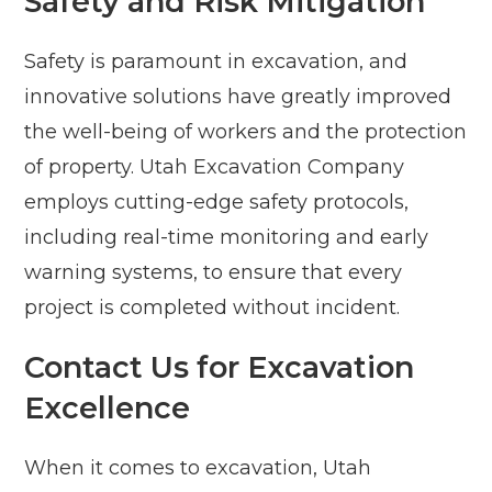
Safety and Risk Mitigation
Safety is paramount in excavation, and
innovative solutions have greatly improved
the well-being of workers and the protection
of property. Utah Excavation Company
employs cutting-edge safety protocols,
including real-time monitoring and early
warning systems, to ensure that every
project is completed without incident.
Contact Us for Excavation
Excellence
When it comes to excavation, Utah