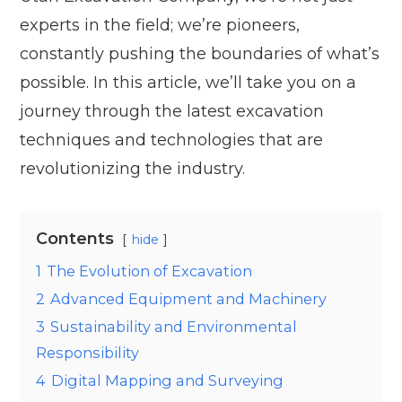
experts in the field; we’re pioneers,
constantly pushing the boundaries of what’s
possible. In this article, we’ll take you on a
journey through the latest excavation
techniques and technologies that are
revolutionizing the industry.
Contents
hide
1
The Evolution of Excavation
2
Advanced Equipment and Machinery
3
Sustainability and Environmental
Responsibility
4
Digital Mapping and Surveying