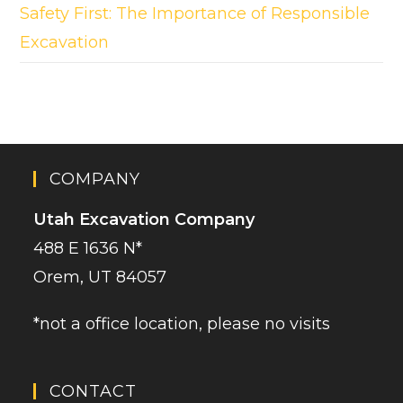
Safety First: The Importance of Responsible
Excavation
COMPANY
Utah Excavation Company
488 E 1636 N*
Orem, UT 84057
*not a office location, please no visits
CONTACT