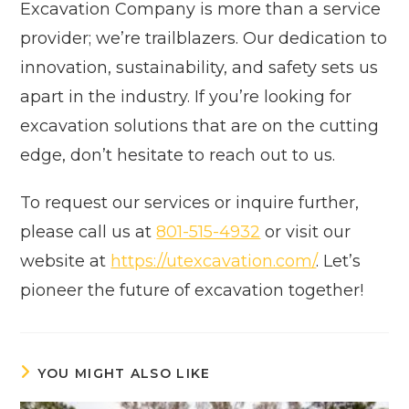
Excavation Company is more than a service
provider; we’re trailblazers. Our dedication to
innovation, sustainability, and safety sets us
apart in the industry. If you’re looking for
excavation solutions that are on the cutting
edge, don’t hesitate to reach out to us.
To request our services or inquire further,
please call us at
801-515-4932
or visit our
website at
https://utexcavation.com/
. Let’s
pioneer the future of excavation together!
YOU MIGHT ALSO LIKE