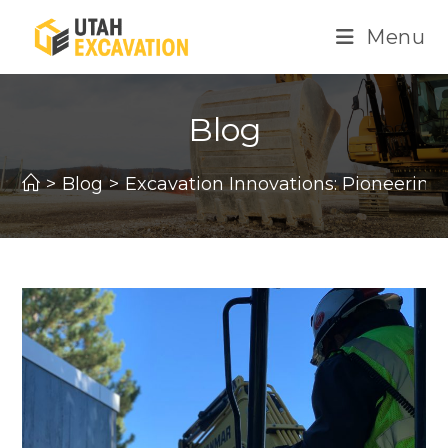
Skip
Menu
to
content
Blog
>
Blog
>
Excavation Innovations: Pioneerin