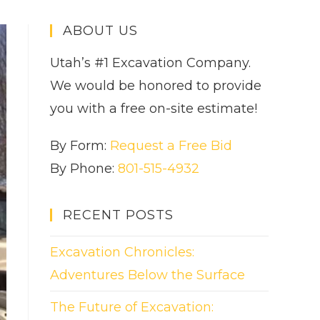
ABOUT US
Utah’s #1 Excavation Company.
We would be honored to provide
you with a free on-site estimate!
By Form:
Request a Free Bid
By Phone:
801-515-4932
RECENT POSTS
Excavation Chronicles:
Adventures Below the Surface
The Future of Excavation: