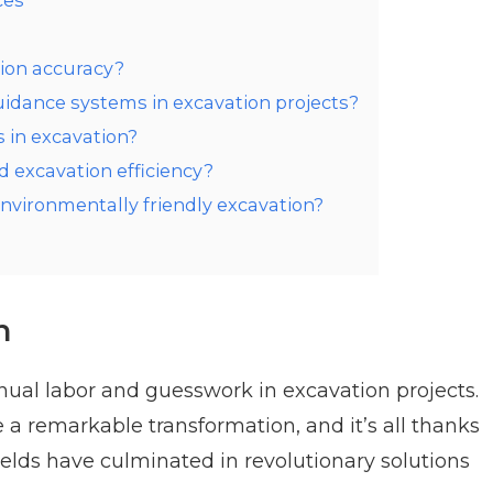
ces
ion accuracy?
uidance systems in excavation projects?
 in excavation?
excavation efficiency?
vironmentally friendly excavation?
n
nual labor and guesswork in excavation projects.
a remarkable transformation, and it’s all thanks
elds have culminated in revolutionary solutions