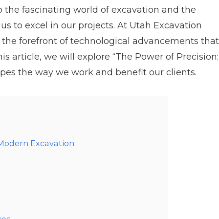
 the fascinating world of excavation and the
s to excel in our projects. At Utah Excavation
 the forefront of technological advancements that
his article, we will explore “The Power of Precision:
pes the way we work and benefit our clients.
 Modern Excavation