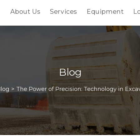
About Us
Services
Equipment
L
Blog
log
>
The Power of Precision: Technology in Exca