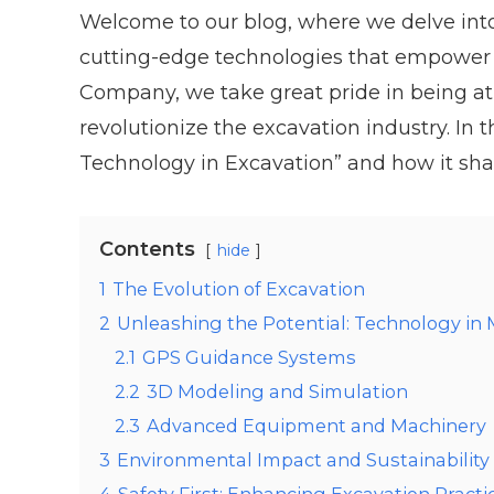
Welcome to our blog, where we delve into
cutting-edge technologies that empower u
Company, we take great pride in being at
revolutionize the excavation industry. In t
Technology in Excavation” and how it sha
Contents
hide
1
The Evolution of Excavation
2
Unleashing the Potential: Technology in
2.1
GPS Guidance Systems
2.2
3D Modeling and Simulation
2.3
Advanced Equipment and Machinery
3
Environmental Impact and Sustainability