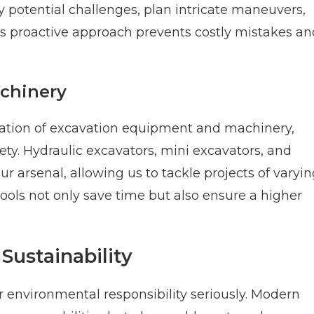
fy potential challenges, plan intricate maneuvers,
is proactive approach prevents costly mistakes an
chinery
ration of excavation equipment and machinery,
ty. Hydraulic excavators, mini excavators, and
r arsenal, allowing us to tackle projects of varyi
ols not only save time but also ensure a higher
Sustainability
environmental responsibility seriously. Modern