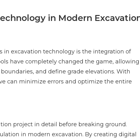
 Technology in Modern Excavatio
 in excavation technology is the integration of
ools have completely changed the game, allowing
et boundaries, and define grade elevations. With
 we can minimize errors and optimize the entire
tion project in detail before breaking ground.
lation in modern excavation. By creating digital