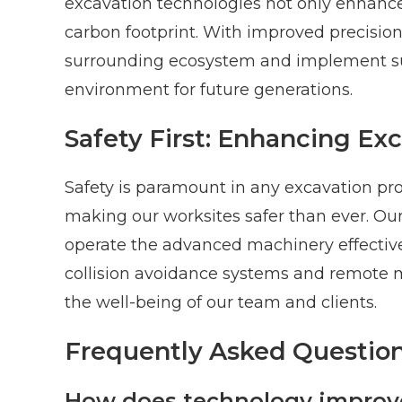
excavation technologies not only enhance 
carbon footprint. With improved precisio
surrounding ecosystem and implement sus
environment for future generations.
Safety First: Enhancing Ex
Safety is paramount in any excavation pro
making our worksites safer than ever. Ou
operate the advanced machinery effectivel
collision avoidance systems and remote m
the well-being of our team and clients.
Frequently Asked Question
How does technology improve