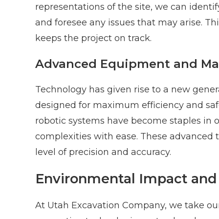
representations of the site, we can identi
and foresee any issues that may arise. Th
keeps the project on track.
Advanced Equipment and Ma
Technology has given rise to a new gene
designed for maximum efficiency and safe
robotic systems have become staples in ou
complexities with ease. These advanced to
level of precision and accuracy.
Environmental Impact and 
At Utah Excavation Company, we take our 