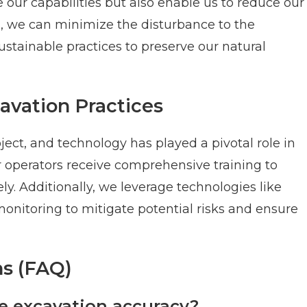
our capabilities but also enable us to reduce our
n, we can minimize the disturbance to the
tainable practices to preserve our natural
cavation Practices
ject, and technology has played a pivotal role in
r operators receive comprehensive training to
y. Additionally, we leverage technologies like
onitoring to mitigate potential risks and ensure
s (FAQ)
 excavation accuracy?