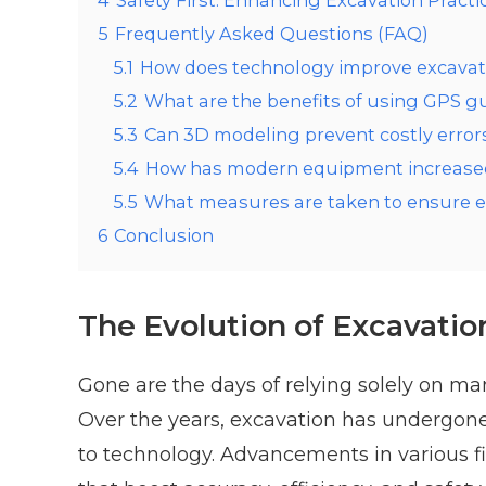
4
Safety First: Enhancing Excavation Practi
5
Frequently Asked Questions (FAQ)
5.1
How does technology improve excavat
5.2
What are the benefits of using GPS g
5.3
Can 3D modeling prevent costly errors
5.4
How has modern equipment increased 
5.5
What measures are taken to ensure en
6
Conclusion
The Evolution of Excavatio
Gone are the days of relying solely on ma
Over the years, excavation has undergone 
to technology. Advancements in various fi