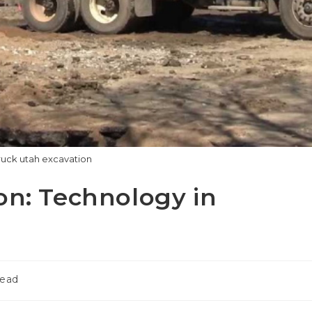
uck utah excavation
on: Technology in
read