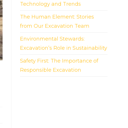
Technology and Trends
The Human Element: Stories
from Our Excavation Team
Environmental Stewards:
Excavation’s Role in Sustainability
Safety First: The Importance of
Responsible Excavation