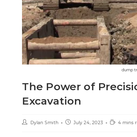
dump tr
The Power of Precisi
Excavation
Post
Post
Reading
Dylan Smith
July 24, 2023
4 mins 
author:
published:
time: