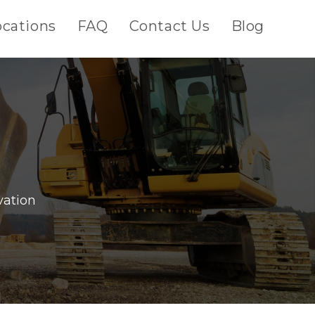
ocations
FAQ
Contact Us
Blog
vation