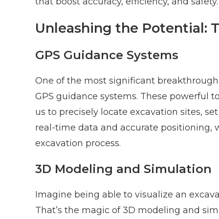
that boost accuracy, efficiency, and safety.
Unleashing the Potential:
GPS Guidance Systems
One of the most significant breakthroughs
GPS guidance systems. These powerful t
us to precisely locate excavation sites, s
real-time data and accurate positioning,
excavation process.
3D Modeling and Simulation
Imagine being able to visualize an excava
That’s the magic of 3D modeling and simu