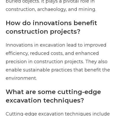
buried objects. It plays a pivotal role in
construction, archaeology, and mining.
How do innovations benefit
construction projects?
Innovations in excavation lead to improved
efficiency, reduced costs, and enhanced
precision in construction projects. They also
enable sustainable practices that benefit the
environment.
What are some cutting-edge
excavation techniques?
Cutting-edge excavation techniques include