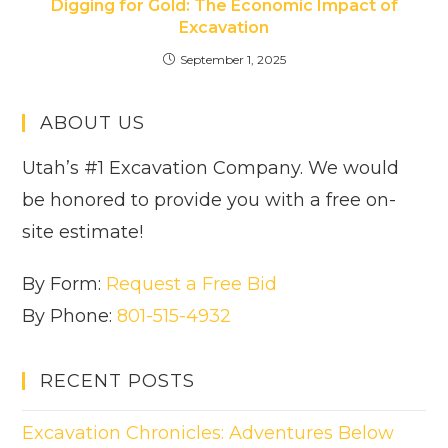
Digging for Gold: The Economic Impact of
Excavation
September 1, 2025
ABOUT US
Utah’s #1 Excavation Company. We would
be honored to provide you with a free on-
site estimate!
By Form:
Request a Free Bid
By Phone:
801-515-4932
RECENT POSTS
Excavation Chronicles: Adventures Below