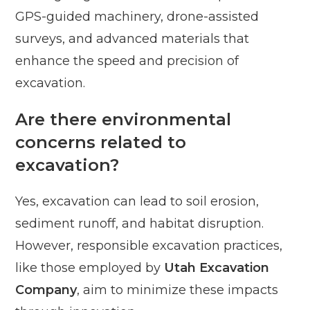
GPS-guided machinery, drone-assisted
surveys, and advanced materials that
enhance the speed and precision of
excavation.
Are there environmental
concerns related to
excavation?
Yes, excavation can lead to soil erosion,
sediment runoff, and habitat disruption.
However, responsible excavation practices,
like those employed by
Utah Excavation
Company
, aim to minimize these impacts