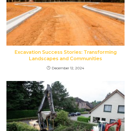
Excavation Success Stories: Transforming
Landscapes and Communities
December 12, 2024