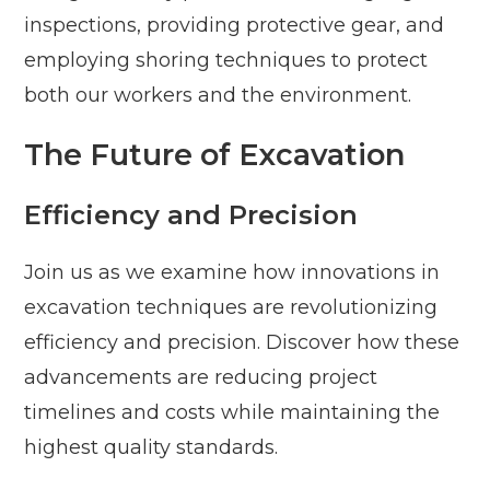
inspections, providing protective gear, and
employing shoring techniques to protect
both our workers and the environment.
The Future of Excavation
Efficiency and Precision
Join us as we examine how innovations in
excavation techniques are revolutionizing
efficiency and precision. Discover how these
advancements are reducing project
timelines and costs while maintaining the
highest quality standards.