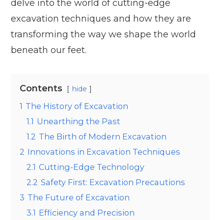
delve into the world of cutting-edge
excavation techniques and how they are
transforming the way we shape the world
beneath our feet.
Contents
hide
1
The History of Excavation
1.1
Unearthing the Past
1.2
The Birth of Modern Excavation
2
Innovations in Excavation Techniques
2.1
Cutting-Edge Technology
2.2
Safety First: Excavation Precautions
3
The Future of Excavation
3.1
Efficiency and Precision