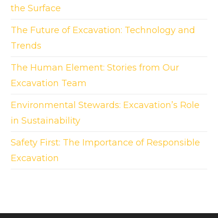
the Surface
The Future of Excavation: Technology and
Trends
The Human Element: Stories from Our
Excavation Team
Environmental Stewards: Excavation’s Role
in Sustainability
Safety First: The Importance of Responsible
Excavation