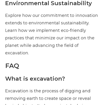
Environmental Sustainability
Explore how our commitment to innovation
extends to environmental sustainability.
Learn how we implement eco-friendly
practices that minimize our impact on the
planet while advancing the field of
excavation.
FAQ
What is excavation?
Excavation is the process of digging and
removing earth to create space or reveal