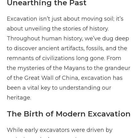
Unearthing the Past
Excavation isn’t just about moving soil; it’s
about unveiling the stories of history.
Throughout human history, we’ve dug deep
to discover ancient artifacts, fossils, and the
remnants of civilizations long gone. From
the mysteries of the Mayans to the grandeur
of the Great Wall of China, excavation has
been a vital key to understanding our
heritage.
The Birth of Modern Excavation
While early excavators were driven by