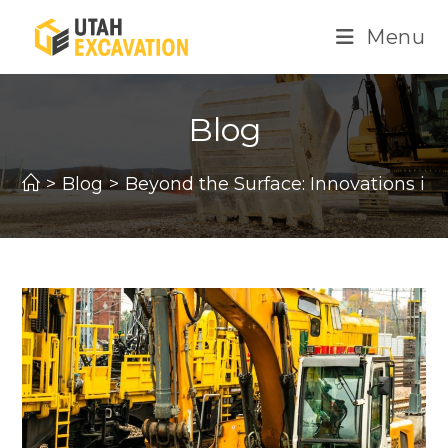
Skip
Menu
to
content
Blog
>
Blog
>
Beyond the Surface: Innovations in