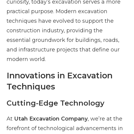
curiosity, today’s excavation serves a more
practical purpose. Modern excavation
techniques have evolved to support the
construction industry, providing the
essential groundwork for buildings, roads,
and infrastructure projects that define our
modern world.
Innovations in Excavation
Techniques
Cutting-Edge Technology
At
Utah Excavation Company
, we’re at the
forefront of technological advancements in