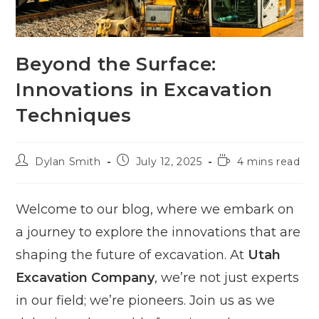
Beyond the Surface:
Innovations in Excavation
Techniques
Post
Post
Reading
Dylan Smith
July 12, 2025
4 mins read
author:
published:
time:
Welcome to our blog, where we embark on
a journey to explore the innovations that are
shaping the future of excavation. At
Utah
Excavation Company
, we’re not just experts
in our field; we’re pioneers. Join us as we