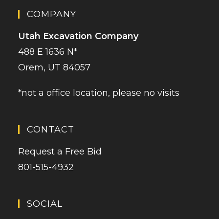
COMPANY
Utah Excavation Company
488 E 1636 N*
Orem, UT 84057
*not a office location, please no visits
CONTACT
Request a Free Bid
801-515-4932
SOCIAL