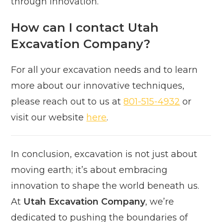
through innovation.
How can I contact Utah
Excavation Company?
For all your excavation needs and to learn
more about our innovative techniques,
please reach out to us at
801-515-4932
or
visit our website
here
.
In conclusion, excavation is not just about
moving earth; it’s about embracing
innovation to shape the world beneath us.
At
Utah Excavation Company
, we’re
dedicated to pushing the boundaries of