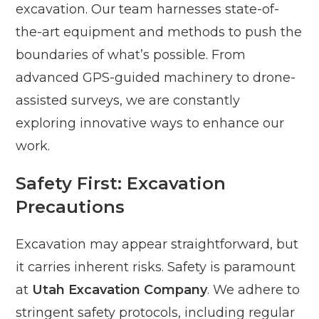
excavation. Our team harnesses state-of-
the-art equipment and methods to push the
boundaries of what’s possible. From
advanced GPS-guided machinery to drone-
assisted surveys, we are constantly
exploring innovative ways to enhance our
work.
Safety First: Excavation
Precautions
Excavation may appear straightforward, but
it carries inherent risks. Safety is paramount
at
Utah Excavation Company
. We adhere to
stringent safety protocols, including regular