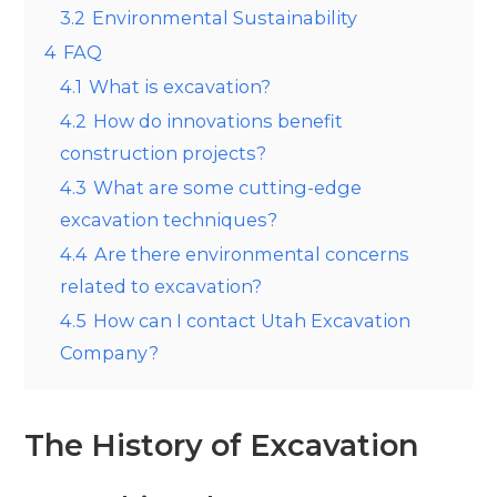
3.2
Environmental Sustainability
4
FAQ
4.1
What is excavation?
4.2
How do innovations benefit
construction projects?
4.3
What are some cutting-edge
excavation techniques?
4.4
Are there environmental concerns
related to excavation?
4.5
How can I contact Utah Excavation
Company?
The History of Excavation