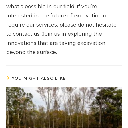
what’s possible in our field. If you’re
interested in the future of excavation or
require our services, please do not hesitate
to contact us. Join us in exploring the
innovations that are taking excavation
beyond the surface.
YOU MIGHT ALSO LIKE