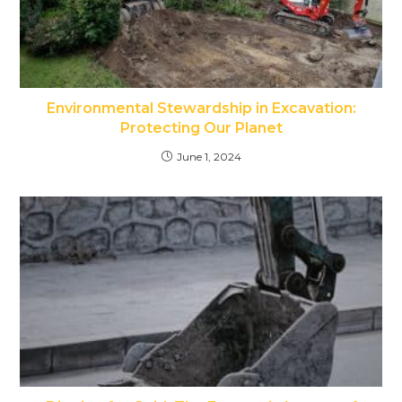
Environmental Stewardship in Excavation:
Protecting Our Planet
June 1, 2024