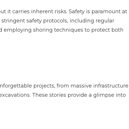
 it carries inherent risks. Safety is paramount at
 stringent safety protocols, including regular
nd employing shoring techniques to protect both
forgettable projects, from massive infrastructure
xcavations. These stories provide a glimpse into