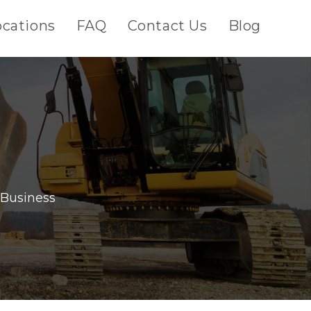
ocations
FAQ
Contact Us
Blog
 Business