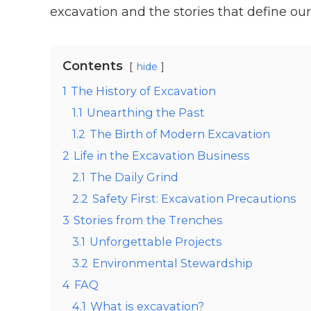
excavation and the stories that define our
Contents
hide
1
The History of Excavation
1.1
Unearthing the Past
1.2
The Birth of Modern Excavation
2
Life in the Excavation Business
2.1
The Daily Grind
2.2
Safety First: Excavation Precautions
3
Stories from the Trenches
3.1
Unforgettable Projects
3.2
Environmental Stewardship
4
FAQ
4.1
What is excavation?