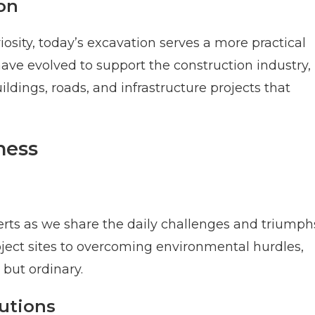
on
osity, today’s excavation serves a more practical
ve evolved to support the construction industry,
ldings, roads, and infrastructure projects that
ness
erts as we share the daily challenges and triumph
ject sites to overcoming environmental hurdles,
 but ordinary.
autions