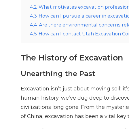
4.2
What motivates excavation professio
4.3
How can I pursue a career in excavati
4.4
Are there environmental concerns rel
4.5
How can I contact Utah Excavation 
The History of Excavation
Unearthing the Past
Excavation isn’t just about moving soil; it
human history, we’ve dug deep to discover 
civilizations long gone. From the mysteri
of China, excavation has been a vital key