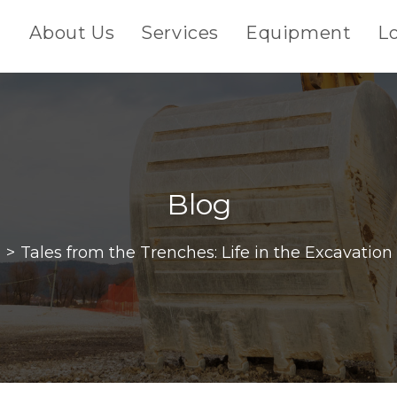
About Us
Services
Equipment
L
Blog
g
>
Tales from the Trenches: Life in the Excavation