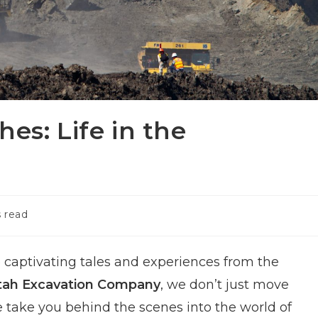
es: Life in the
 read
captivating tales and experiences from the
tah Excavation Company
, we don’t just move
we take you behind the scenes into the world of