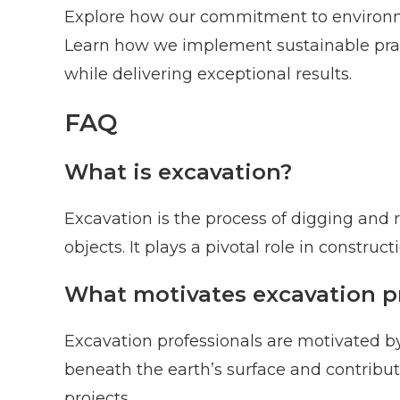
Explore how our commitment to environmen
Learn how we implement sustainable prac
while delivering exceptional results.
FAQ
What is excavation?
Excavation is the process of digging and 
objects. It plays a pivotal role in constru
What motivates excavation p
Excavation professionals are motivated by
beneath the earth’s surface and contribu
projects.