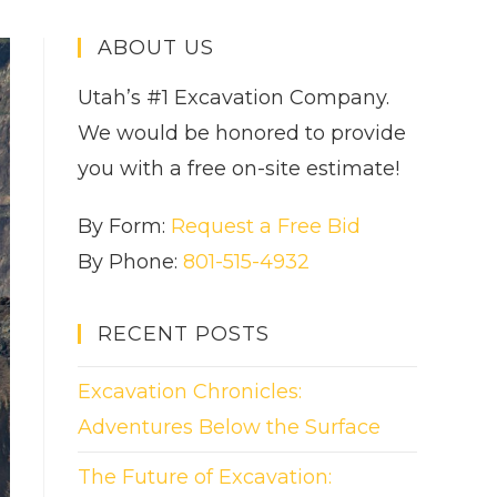
ABOUT US
Utah’s #1 Excavation Company.
We would be honored to provide
you with a free on-site estimate!
By Form:
Request a Free Bid
By Phone:
801-515-4932
RECENT POSTS
Excavation Chronicles:
Adventures Below the Surface
The Future of Excavation: