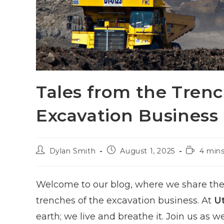
Tales from the Trench
Excavation Business
Post
Post
Reading
Dylan Smith
August 1, 2025
4 mins
author:
published:
time:
Welcome to our blog, where we share the 
trenches of the excavation business. At
U
earth; we live and breathe it. Join us as 