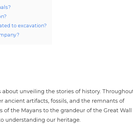
nals?
on?
ated to excavation?
Company?
’s about unveiling the stories of history. Throughou
ancient artifacts, fossils, and the remnants of
es of the Mayans to the grandeur of the Great Wall
 to understanding our heritage.