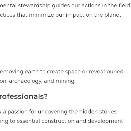
tal stewardship guides our actions in the field.
tices that minimize our impact on the planet
removing earth to create space or reveal buried
ction, archaeology, and mining.
rofessionals?
 a passion for uncovering the hidden stories
ting to essential construction and development