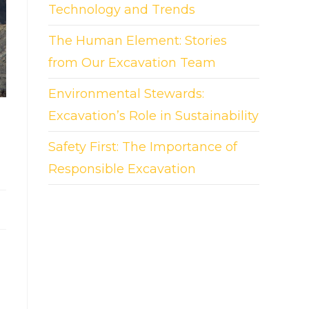
Technology and Trends
The Human Element: Stories
from Our Excavation Team
Environmental Stewards:
Excavation’s Role in Sustainability
Safety First: The Importance of
Responsible Excavation