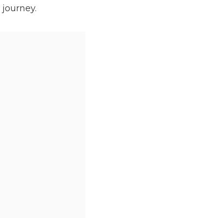
 journey.