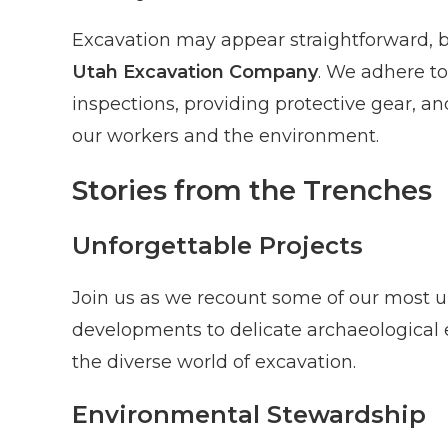
Excavation may appear straightforward, but
Utah Excavation Company
. We adhere to
inspections, providing protective gear, a
our workers and the environment.
Stories from the Trenches
Unforgettable Projects
Join us as we recount some of our most un
developments to delicate archaeological e
the diverse world of excavation.
Environmental Stewardship