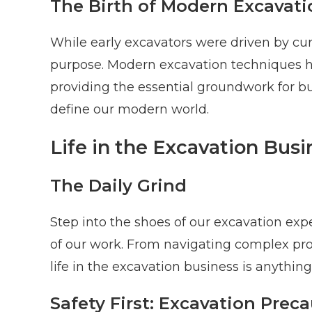
The Birth of Modern Excavati
While early excavators were driven by curi
purpose. Modern excavation techniques ha
providing the essential groundwork for bui
define our modern world.
Life in the Excavation Busi
The Daily Grind
Step into the shoes of our excavation exp
of our work. From navigating complex pro
life in the excavation business is anything
Safety First: Excavation Prec