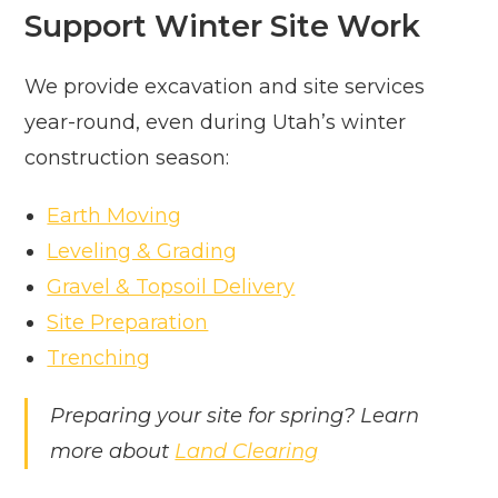
Support Winter Site Work
We provide excavation and site services
year-round, even during Utah’s winter
construction season:
Earth Moving
Leveling & Grading
Gravel & Topsoil Delivery
Site Preparation
Trenching
Preparing your site for spring? Learn
more about
Land Clearing