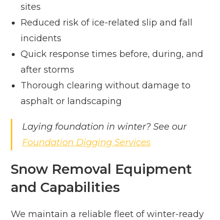
sites
Reduced risk of ice-related slip and fall
incidents
Quick response times before, during, and
after storms
Thorough clearing without damage to
asphalt or landscaping
Laying foundation in winter? See our
Foundation Digging Services
Snow Removal Equipment
and Capabilities
We maintain a reliable fleet of winter-ready