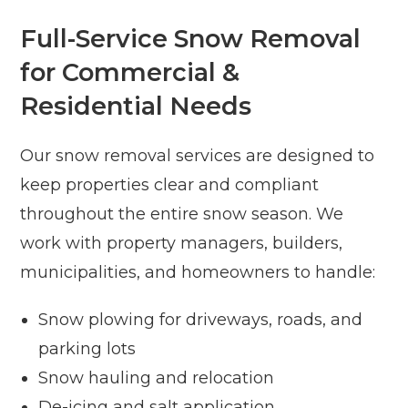
Full-Service Snow Removal
for Commercial &
Residential Needs
Our snow removal services are designed to
keep properties clear and compliant
throughout the entire snow season. We
work with property managers, builders,
municipalities, and homeowners to handle:
Snow plowing for driveways, roads, and
parking lots
Snow hauling and relocation
De-icing and salt application