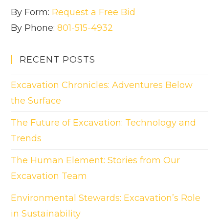
By Form:
Request a Free Bid
By Phone:
801-515-4932
RECENT POSTS
Excavation Chronicles: Adventures Below
the Surface
The Future of Excavation: Technology and
Trends
The Human Element: Stories from Our
Excavation Team
Environmental Stewards: Excavation’s Role
in Sustainability