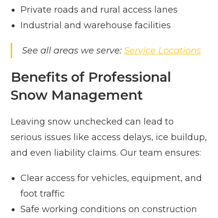
Private roads and rural access lanes
Industrial and warehouse facilities
See all areas we serve:
Service Locations
Benefits of Professional
Snow Management
Leaving snow unchecked can lead to
serious issues like access delays, ice buildup,
and even liability claims. Our team ensures:
Clear access for vehicles, equipment, and
foot traffic
Safe working conditions on construction