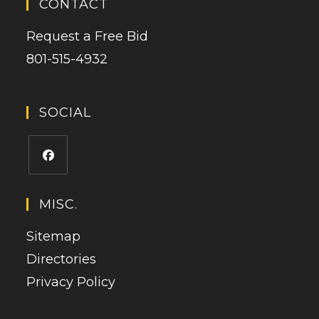
CONTACT
Request a Free Bid
801-515-4932
SOCIAL
Opens
in
MISC.
a
Sitemap
new
tab
Directories
Privacy Policy