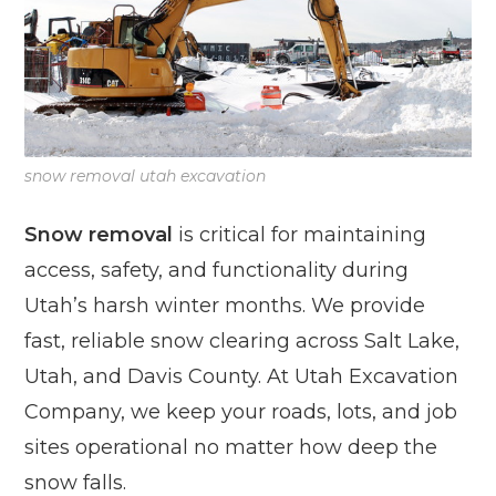
snow removal utah excavation
Snow removal
is critical for maintaining
access, safety, and functionality during
Utah’s harsh winter months. We provide
fast, reliable snow clearing across Salt Lake,
Utah, and Davis County. At Utah Excavation
Company, we keep your roads, lots, and job
sites operational no matter how deep the
snow falls.