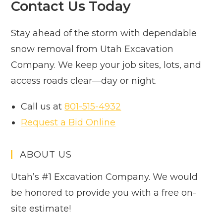
Contact Us Today
Stay ahead of the storm with dependable
snow removal from Utah Excavation
Company. We keep your job sites, lots, and
access roads clear—day or night.
Call us at
801-515-4932
Request a Bid Online
ABOUT US
Utah’s #1 Excavation Company. We would
be honored to provide you with a free on-
site estimate!