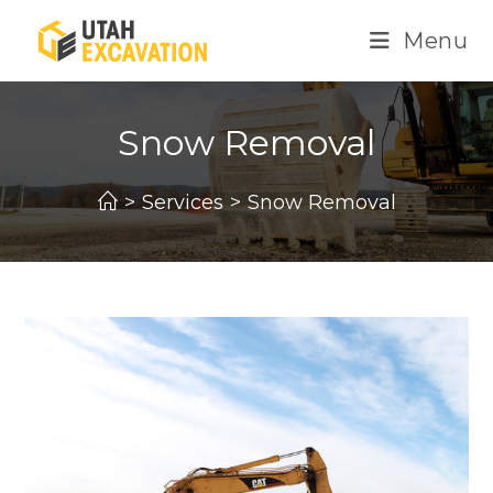
Skip
Menu
to
content
Snow Removal
>
Services
>
Snow Removal