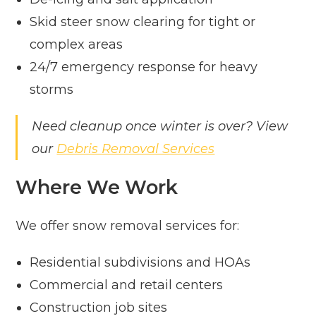
Skid steer snow clearing for tight or
complex areas
24/7 emergency response for heavy
storms
Need cleanup once winter is over? View
our
Debris Removal Services
Where We Work
We offer snow removal services for:
Residential subdivisions and HOAs
Commercial and retail centers
Construction job sites