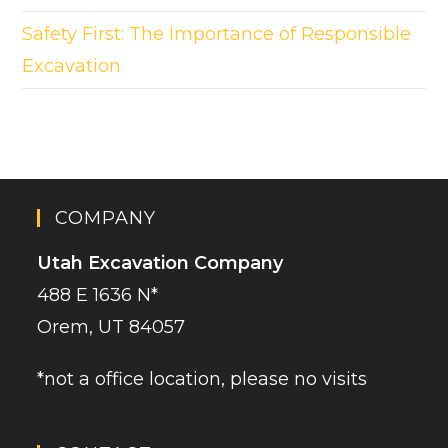
Safety First: The Importance of Responsible
Excavation
COMPANY
Utah Excavation Company
488 E 1636 N*
Orem, UT 84057
*not a office location, please no visits