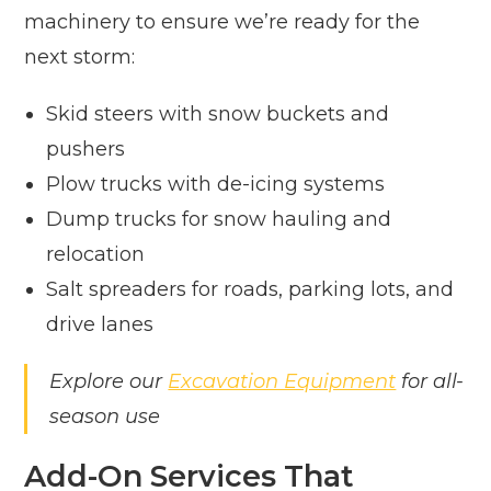
machinery to ensure we’re ready for the
next storm:
Skid steers with snow buckets and
pushers
Plow trucks with de-icing systems
Dump trucks for snow hauling and
relocation
Salt spreaders for roads, parking lots, and
drive lanes
Explore our
Excavation Equipment
for all-
season use
Add-On Services That