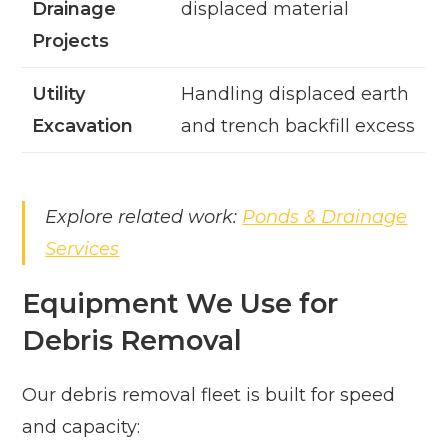
Drainage
displaced material
Projects
Utility
Handling displaced earth
Excavation
and trench backfill excess
Explore related work:
Ponds & Drainage
Services
Equipment We Use for
Debris Removal
Our debris removal fleet is built for speed
and capacity: