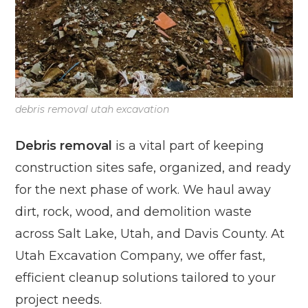
debris removal utah excavation
Debris removal
is a vital part of keeping
construction sites safe, organized, and ready
for the next phase of work. We haul away
dirt, rock, wood, and demolition waste
across Salt Lake, Utah, and Davis County. At
Utah Excavation Company, we offer fast,
efficient cleanup solutions tailored to your
project needs.