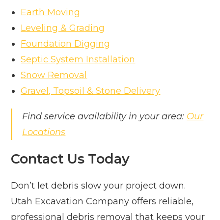
Earth Moving
Leveling & Grading
Foundation Digging
Septic System Installation
Snow Removal
Gravel, Topsoil & Stone Delivery
Find service availability in your area:
Our
Locations
Contact Us Today
Don’t let debris slow your project down.
Utah Excavation Company offers reliable,
professional debris removal that keeps your