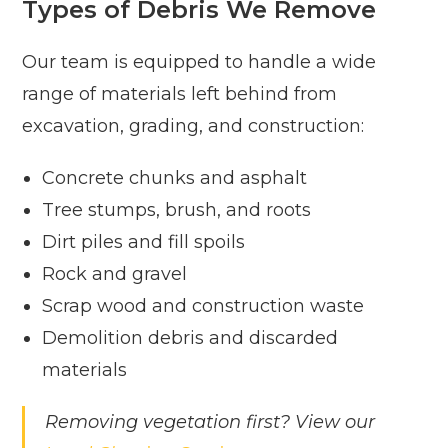
Types of Debris We Remove
Our team is equipped to handle a wide
range of materials left behind from
excavation, grading, and construction:
Concrete chunks and asphalt
Tree stumps, brush, and roots
Dirt piles and fill spoils
Rock and gravel
Scrap wood and construction waste
Demolition debris and discarded
materials
Removing vegetation first? View our