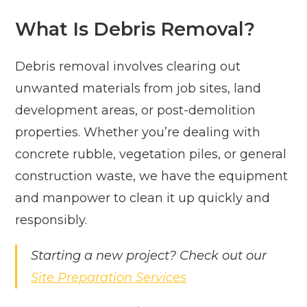
What Is Debris Removal?
Debris removal involves clearing out
unwanted materials from job sites, land
development areas, or post-demolition
properties. Whether you’re dealing with
concrete rubble, vegetation piles, or general
construction waste, we have the equipment
and manpower to clean it up quickly and
responsibly.
Starting a new project? Check out our
Site Preparation Services