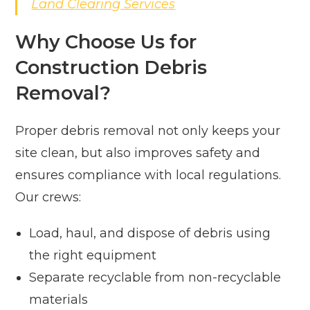
Land Clearing Services
Why Choose Us for
Construction Debris
Removal?
Proper debris removal not only keeps your
site clean, but also improves safety and
ensures compliance with local regulations.
Our crews:
Load, haul, and dispose of debris using
the right equipment
Separate recyclable from non-recyclable
materials