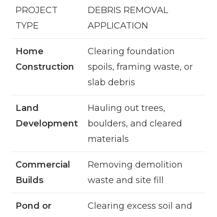
PROJECT
DEBRIS REMOVAL
TYPE
APPLICATION
Home
Clearing foundation
Construction
spoils, framing waste, or
slab debris
Land
Hauling out trees,
Development
boulders, and cleared
materials
Commercial
Removing demolition
Builds
waste and site fill
Pond or
Clearing excess soil and