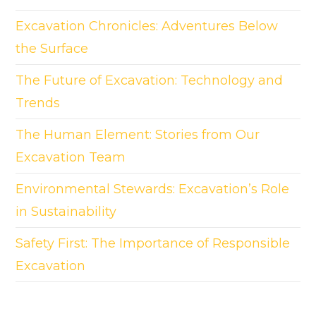
Excavation Chronicles: Adventures Below
the Surface
The Future of Excavation: Technology and
Trends
The Human Element: Stories from Our
Excavation Team
Environmental Stewards: Excavation’s Role
in Sustainability
Safety First: The Importance of Responsible
Excavation