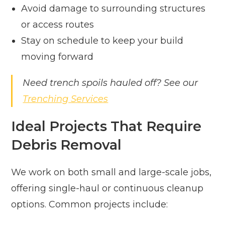
Avoid damage to surrounding structures
or access routes
Stay on schedule to keep your build
moving forward
Need trench spoils hauled off? See our
Trenching Services
Ideal Projects That Require
Debris Removal
We work on both small and large-scale jobs,
offering single-haul or continuous cleanup
options. Common projects include: