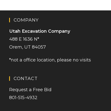
COMPANY
Utah Excavation Company
488 E 1636 N*
Orem, UT 84057
*not a office location, please no visits
CONTACT
Request a Free Bid
801-515-4932