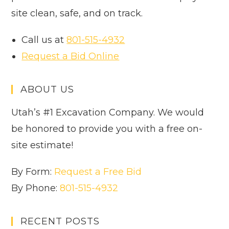
site clean, safe, and on track.
Call us at
801-515-4932
Request a Bid Online
ABOUT US
Utah’s #1 Excavation Company. We would
be honored to provide you with a free on-
site estimate!
By Form:
Request a Free Bid
By Phone:
801-515-4932
RECENT POSTS