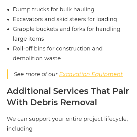
Dump trucks for bulk hauling
Excavators and skid steers for loading
Grapple buckets and forks for handling
large items
Roll-off bins for construction and
demolition waste
See more of our
Excavation Equipment
Additional Services That Pair
With Debris Removal
We can support your entire project lifecycle,
including: